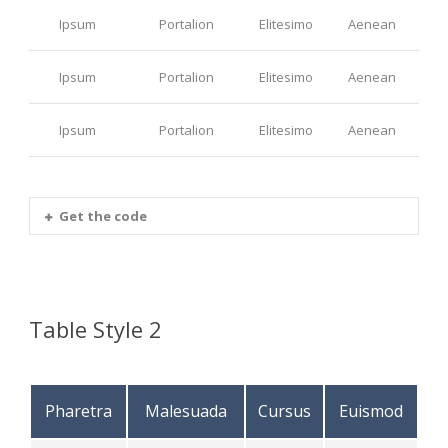
Ipsum
Portalion
Elitesimo
Aenean
Ipsum
Portalion
Elitesimo
Aenean
Ipsum
Portalion
Elitesimo
Aenean
Get the code
Table Style 2
Pharetra
Malesuada
Cursus
Euismod