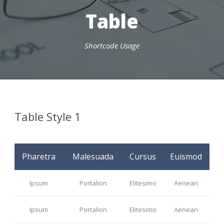
Table
Shortcode Usage
Table Style 1
Pharetra
Malesuada
Cursus
Euismod
Ipsum
Portalion
Elitesimo
Aenean
Ipsum
Portalion
Elitesimo
Aenean