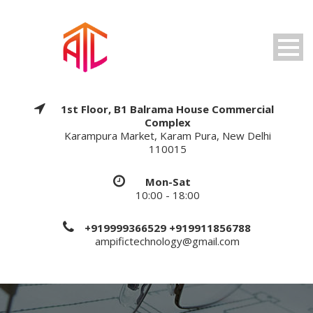
1st Floor, B1 Balrama House Commercial
Complex
Karampura Market, Karam Pura, New Delhi
110015
Mon-Sat
10:00 - 18:00
+919999366529 +919911856788
ampifictechnology@gmail.com