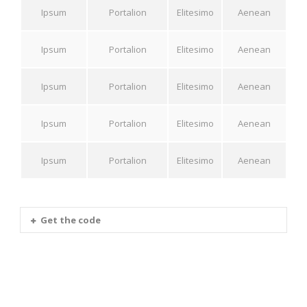
Ipsum
Portalion
Elitesimo
Aenean
Ipsum
Portalion
Elitesimo
Aenean
Ipsum
Portalion
Elitesimo
Aenean
Ipsum
Portalion
Elitesimo
Aenean
Ipsum
Portalion
Elitesimo
Aenean
Get the code