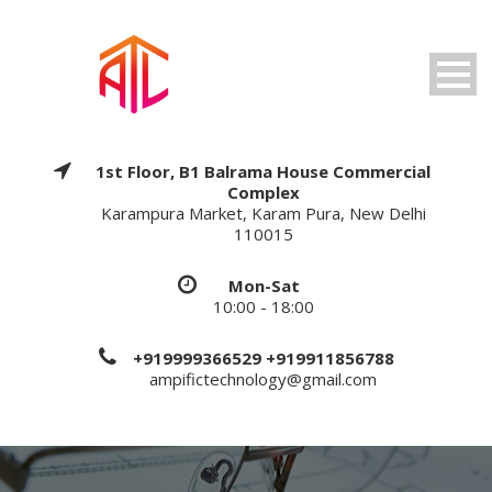
1st Floor, B1 Balrama House Commercial
Complex
Karampura Market, Karam Pura, New Delhi
110015
Mon-Sat
10:00 - 18:00
+919999366529 +919911856788
ampifictechnology@gmail.com