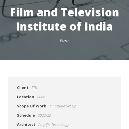
Film and Television
Institute of India
Pune
Client
FTII
Location
Pune
Scope Of Work
7.1 Studio Set Up
Schedule
2022-23
Architect
Ampific Technology