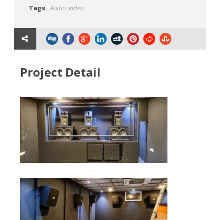
Tags
Audio
,
video
Project Detail