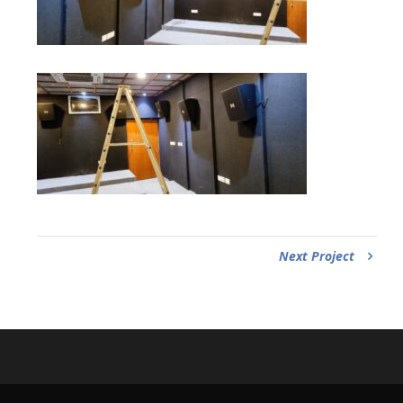
Next Project