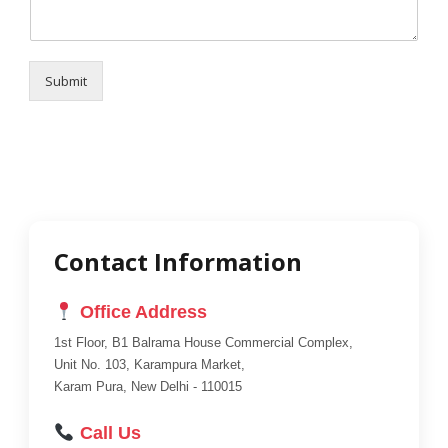
Submit
Contact Information
Office Address
1st Floor, B1 Balrama House Commercial Complex,
Unit No. 103, Karampura Market,
Karam Pura, New Delhi - 110015
Call Us