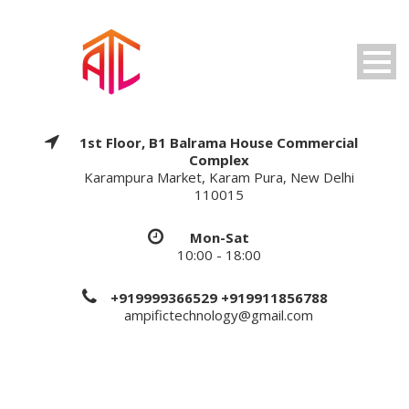
1st Floor, B1 Balrama House Commercial
Complex
Karampura Market, Karam Pura, New Delhi
110015
Mon-Sat
10:00 - 18:00
+919999366529 +919911856788
ampifictechnology@gmail.com