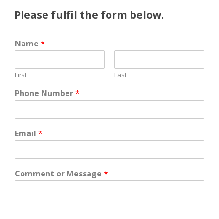
Please fulfil the form below.
Name
*
First
Last
Phone Number
*
Email
*
Comment or Message
*