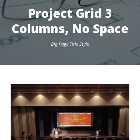
Project Grid 3
Columns, No Space
Big Page Title Style