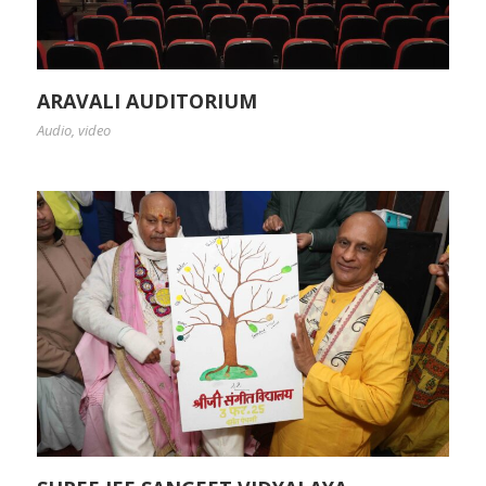
ARAVALI AUDITORIUM
Audio
,
video