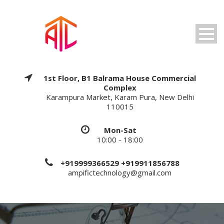
1st Floor, B1 Balrama House Commercial
Complex
Karampura Market, Karam Pura, New Delhi
110015
Mon-Sat
10:00 - 18:00
+919999366529 +919911856788
ampifictechnology@gmail.com