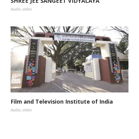
SHREE JEE SANGEET VIDYALAYA
Audio
,
video
Film and Television Institute of India
Audio
,
video