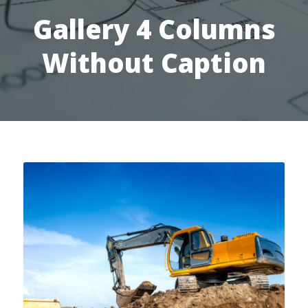
Gallery 4 Columns
Without Caption