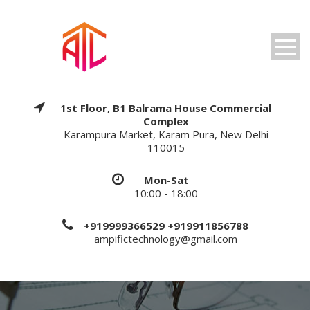
1st Floor, B1 Balrama House Commercial
Complex
Karampura Market, Karam Pura, New Delhi
110015
Mon-Sat
10:00 - 18:00
+919999366529 +919911856788
ampifictechnology@gmail.com