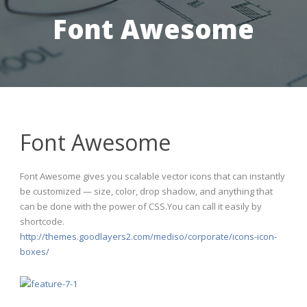
Font Awesome
Font Awesome
Font Awesome gives you scalable vector icons that can instantly
be customized — size, color, drop shadow, and anything that
can be done with the power of CSS.You can call it easily by
shortcode.
http://themes.goodlayers2.com/mediso/corporate/icons-icon-
boxes/