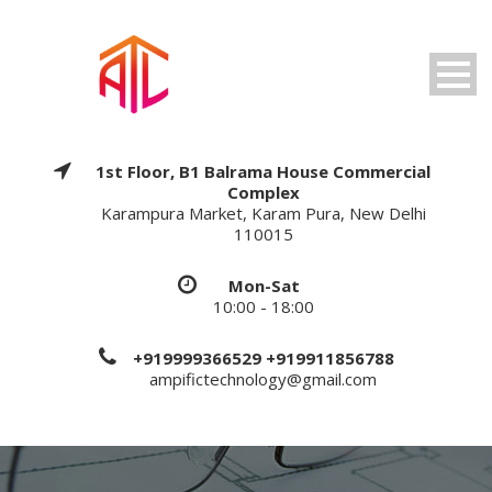
1st Floor, B1 Balrama House Commercial
Complex
Karampura Market, Karam Pura, New Delhi
110015
Mon-Sat
10:00 - 18:00
+919999366529 +919911856788
ampifictechnology@gmail.com