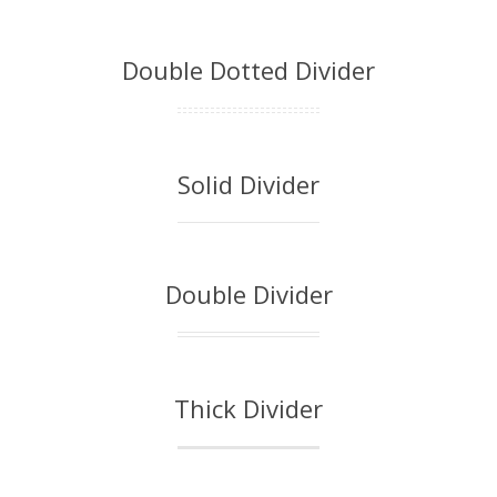
Double Dotted Divider
Solid Divider
Double Divider
Thick Divider