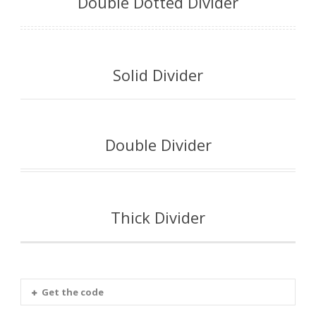
Double Dotted Divider
Solid Divider
Double Divider
Thick Divider
Get the code