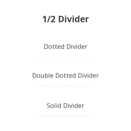
1/2 Divider
Dotted Divider
Double Dotted Divider
Solid Divider