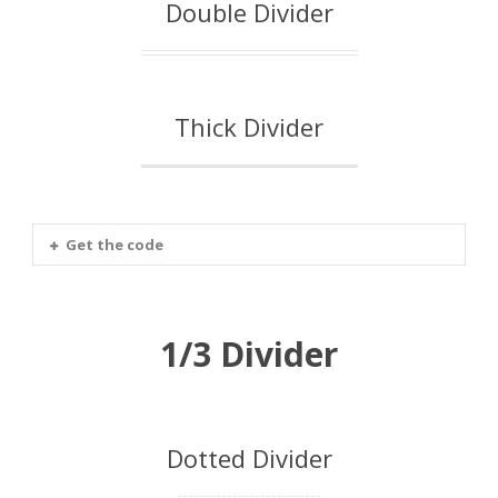
Double Divider
Thick Divider
Get the code
1/3 Divider
Dotted Divider