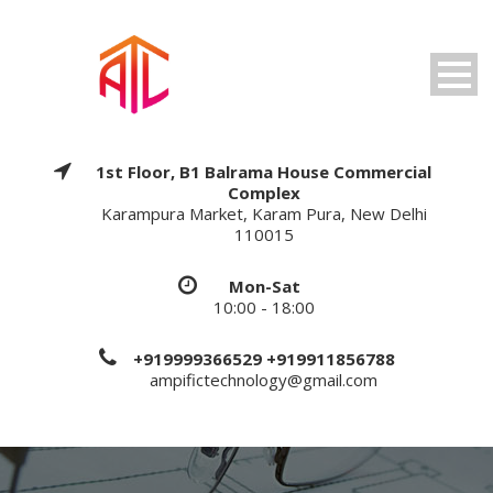
1st Floor, B1 Balrama House Commercial
Complex
Karampura Market, Karam Pura, New Delhi
110015
Mon-Sat
10:00 - 18:00
+919999366529 +919911856788
ampifictechnology@gmail.com