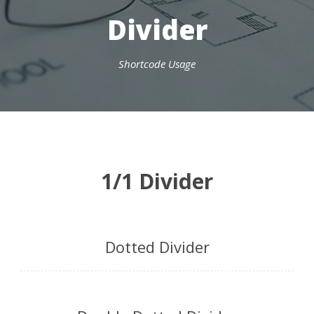
Divider
Shortcode Usage
1/1 Divider
Dotted Divider