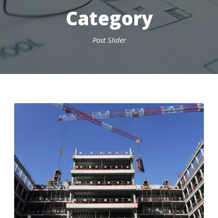
Category
Post Slider