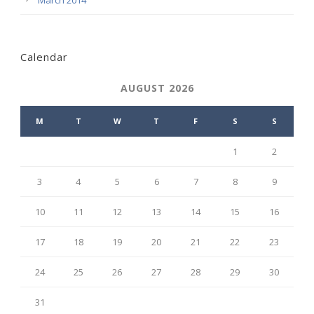
March 2014
Calendar
AUGUST 2026
M
T
W
T
F
S
S
1
2
3
4
5
6
7
8
9
10
11
12
13
14
15
16
17
18
19
20
21
22
23
24
25
26
27
28
29
30
31