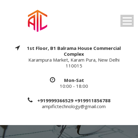
1st Floor, B1 Balrama House Commercial
Complex
Karampura Market, Karam Pura, New Delhi
110015
Mon-Sat
10:00 - 18:00
+919999366529 +919911856788
ampifictechnology@gmail.com