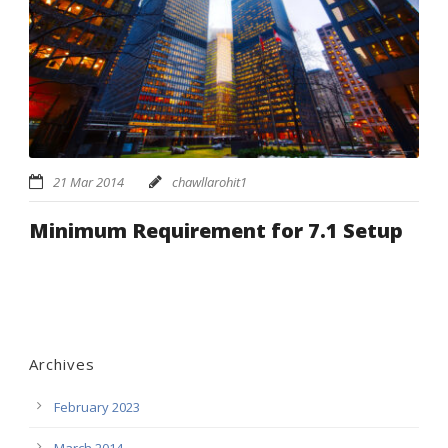
21 Mar 2014
chawllarohit1
Minimum Requirement for 7.1 Setup
Archives
February 2023