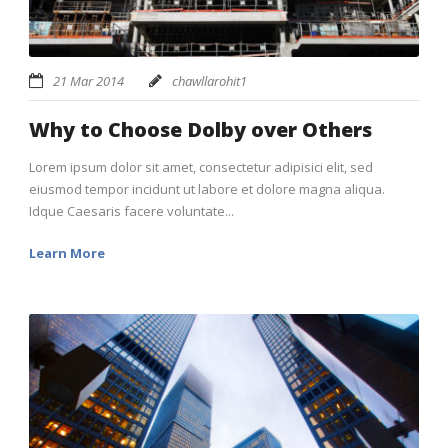
21 Mar 2014
chawllarohit1
Why to Choose Dolby over Others
Lorem ipsum dolor sit amet, consectetur adipisici elit, sed
eiusmod tempor incidunt ut labore et dolore magna aliqua.
Idque Caesaris facere voluntate...
Learn More