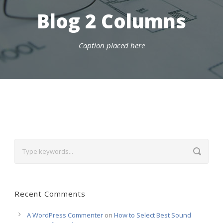
Blog 2 Columns
Caption placed here
Recent Comments
A WordPress Commenter
on
How to Select Best Sound