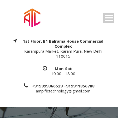
1st Floor, B1 Balrama House Commercial
Complex
Karampura Market, Karam Pura, New Delhi
110015
Mon-Sat
10:00 - 18:00
+919999366529 +919911856788
ampifictechnology@gmail.com