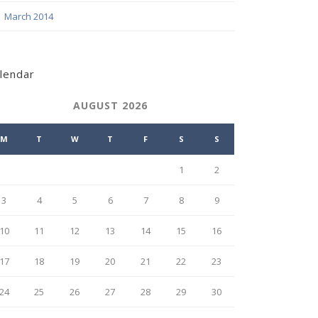
March 2014
lendar
AUGUST 2026
M
T
W
T
F
S
S
1
2
3
4
5
6
7
8
9
10
11
12
13
14
15
16
17
18
19
20
21
22
23
24
25
26
27
28
29
30