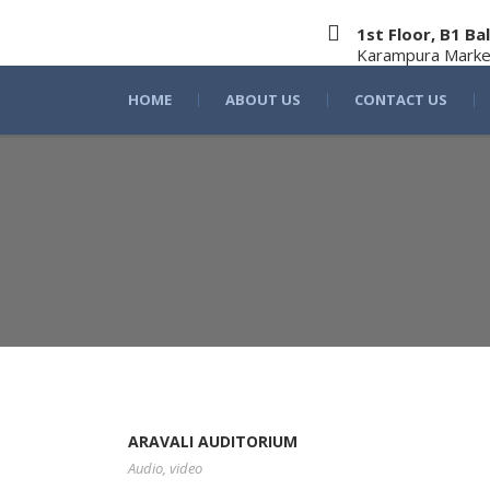
1st Floor, B1 
Karampura Marke
HOME
ABOUT US
CONTACT US
ARAVALI AUDITORIUM
Audio
,
video