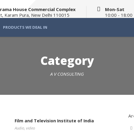
Balrama House Commercial Complex
Mon-Sat
t, Karam Pura, New Delhi 110015
10:00 - 18:00
PRODUCTS WE DEAL IN
Category
A V CONSULTING
Ar
Film and Television Institute of India
Audio
,
video