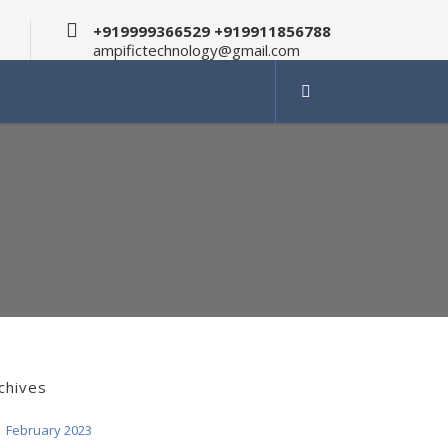
+919999366529 +919911856788
ampifictechnology@gmail.com
chives
February 2023